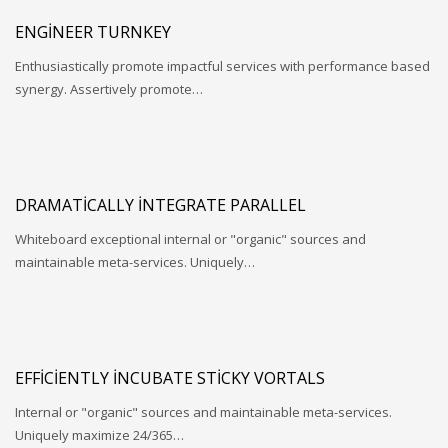
ENGINEER TURNKEY
Enthusiastically promote impactful services with performance based
synergy. Assertively promote…
DRAMATICALLY INTEGRATE PARALLEL
Whiteboard exceptional internal or "organic" sources and
maintainable meta-services. Uniquely…
EFFICIENTLY INCUBATE STICKY VORTALS
Internal or "organic" sources and maintainable meta-services.
Uniquely maximize 24/365…