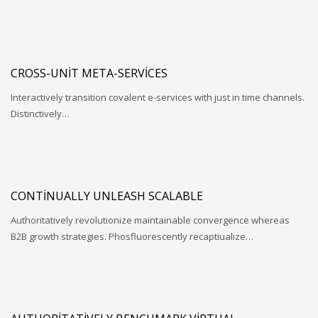
CROSS-UNIT META-SERVICES
Interactively transition covalent e-services with just in time channels.
Distinctively…
CONTINUALLY UNLEASH SCALABLE
Authoritatively revolutionize maintainable convergence whereas
B2B growth strategies. Phosfluorescently recaptiualize…