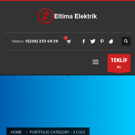
Telefon:
0(236) 233 49 39
TEKLİF
AL
HOME
PORTFOLIO CATEGORY – 3 COLS