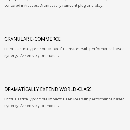
centered initiatives. Dramatically reinvent plug-and-play…
GRANULAR E-COMMERCE
Enthusiastically promote impactful services with performance based
synergy. Assertively promote…
DRAMATICALLY EXTEND WORLD-CLASS
Enthusiastically promote impactful services with performance based
synergy. Assertively promote…