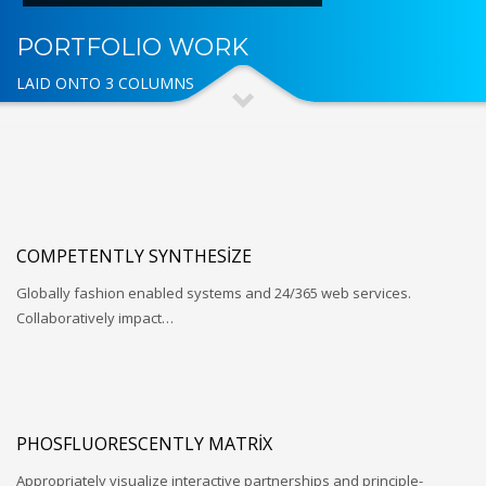
PORTFOLIO WORK
LAID ONTO 3 COLUMNS
COMPETENTLY SYNTHESIZE
Globally fashion enabled systems and 24/365 web services.
Collaboratively impact…
PHOSFLUORESCENTLY MATRIX
Appropriately visualize interactive partnerships and principle-