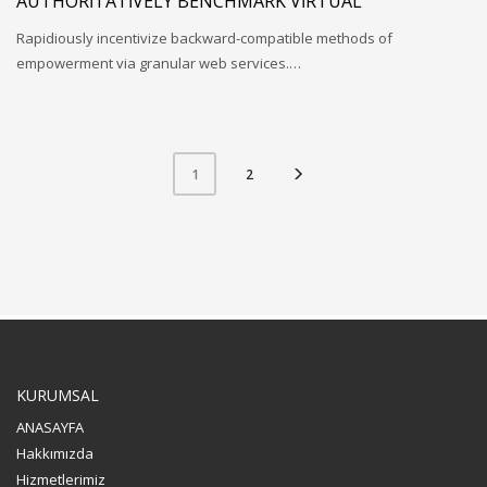
AUTHORITATIVELY BENCHMARK VIRTUAL
Rapidiously incentivize backward-compatible methods of
empowerment via granular web services.…
2
1
KURUMSAL
ANASAYFA
Hakkımızda
Hizmetlerimiz