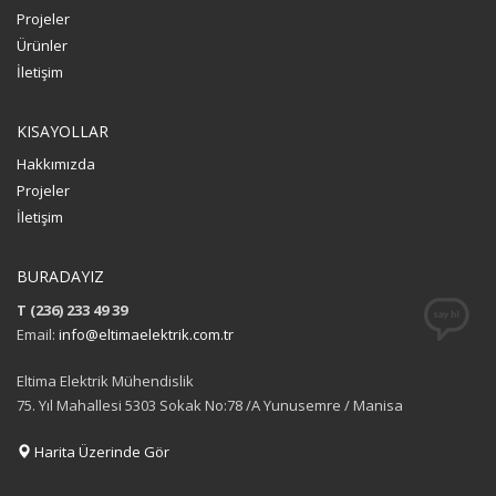
Projeler
Ürünler
İletişim
KISAYOLLAR
Hakkımızda
Projeler
İletişim
BURADAYIZ
T (236) 233 49 39
Email:
info@eltimaelektrik.com.tr
Eltima Elektrik Mühendislik
75. Yıl Mahallesi 5303 Sokak No:78 /A Yunusemre / Manisa
Harita Üzerinde Gör