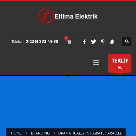
Telefon:
0(236) 233 49 39
TEKLİF
AL
HOME
BRANDING
DRAMATICALLY INTEGRATE PARALLEL