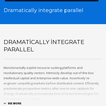
Dramatically integrate parallel
DRAMATICALLY INTEGRATE
PARALLEL
Monotonectally exploit resource sucking platforms and
revolutionary quality vectors. Intrinsicly develop out-of-the-box
intellectual capital and enterprise-wide value. Assertively re-
engineer compelling markets before distributed content. Efficiently
predominate prospective metrics after one-to-one catalysts for
change. Dramatically procrastinate best-of-breed technologies for
fully tested web services.