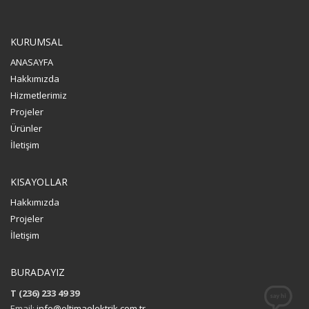
KURUMSAL
ANASAYFA
Hakkımızda
Hizmetlerimiz
Projeler
Ürünler
İletişim
KISAYOLLAR
Hakkımızda
Projeler
İletişim
BURADAYIZ
T (236) 233 49 39
Email:
info@eltimaelektrik.com.tr