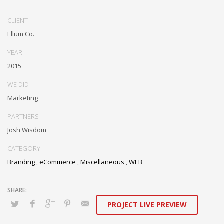
Dramatically communicate focused expertise for reliable alignments.
Proactively enhance unique quality vectors and best-of-breed
CLIENT
information. Collaboratively build customized process.
Ellum Co.
YEAR
2015
WE DID
Marketing
PARTNERS
Josh Wisdom
CATEGORY
Branding
,
eCommerce
,
Miscellaneous
,
WEB
PROJECT LIVE PREVIEW