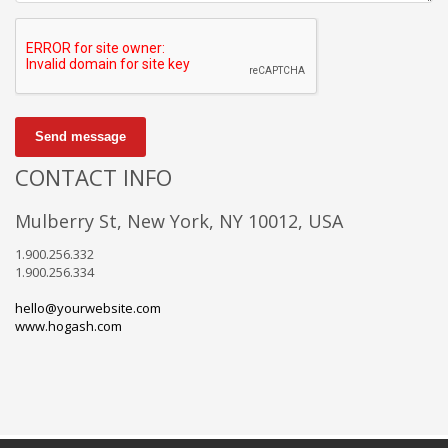
Send message
CONTACT INFO
Mulberry St, New York, NY 10012, USA
1.900.256.332
1.900.256.334
hello@yourwebsite.com
www.hogash.com