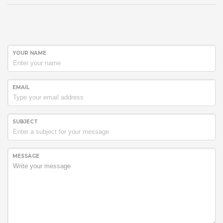
YOUR NAME
EMAIL
SUBJECT
MESSAGE