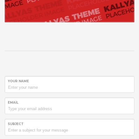
YOUR NAME
EMAIL
SUBJECT