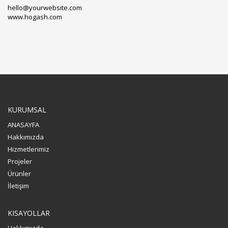
hello@yourwebsite.com
www.hogash.com
KURUMSAL
ANASAYFA
Hakkımızda
Hizmetlerimiz
Projeler
Ürünler
İletişim
KISAYOLLAR