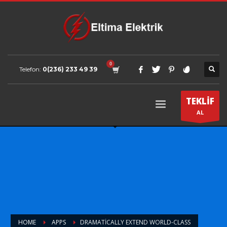
Telefon:
0(236) 233 49 39
TEKLİF
AL
HOME
APPS
DRAMATICALLY EXTEND WORLD-CLASS