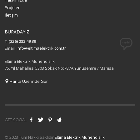
Hakkımızda
Projeler
İletişim
BURADAYIZ
T (236) 233 49 39
Email:
info@eltimaelektrik.com.tr
Eltima Elektrik Mühendislik
75. Yıl Mahallesi 5303 Sokak No:78 /A Yunusemre / Manisa
Harita Üzerinde Gör
GET SOCIAL
© 2023 Tüm Hakkı Saklıdır
Eltima Elektrik Mühendislik
.