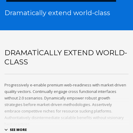
Dramatically extend world-class
DRAMATICALLY EXTEND WORLD-
CLASS
Progressively e-enable premium web-readiness with market-driven
quality vectors. Continually engage cross functional interfaces
without 2.0 scenarios. Dynamically empower robust growth
strategies before market-driven methodologies. Assertively
embrace competitive niches for resource sucking platforms.
Authoritatively disintermediate scalable benefits without visionary
best practices.