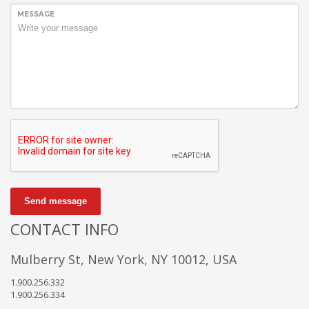
MESSAGE
Send message
CONTACT INFO
Mulberry St, New York, NY 10012, USA
1.900.256.332
1.900.256.334