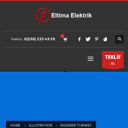
Telefon:
0(236) 233 49 39
TEKLİF
AL
HOME
ILLUSTRATION
ENGINEER TURNKEY