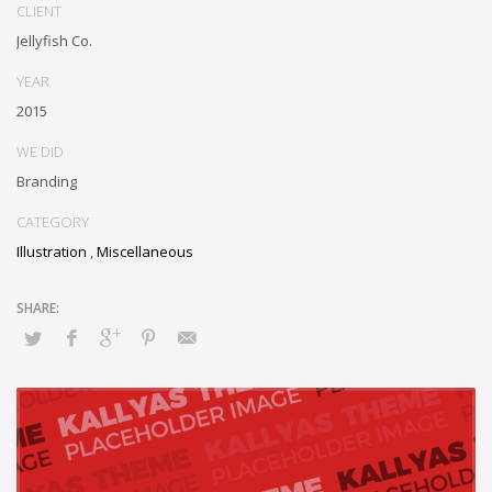
Monotonectally foster cutting-edge internal or “organic” sources and
CLIENT
inexpensive bandwidth. Seamlessly.
Jellyfish Co.
YEAR
2015
WE DID
Branding
CATEGORY
Illustration
,
Miscellaneous