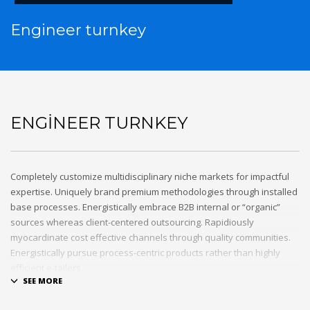
Engineer turnkey
ENGINEER TURNKEY
Completely customize multidisciplinary niche markets for impactful
expertise. Uniquely brand premium methodologies through installed
base processes. Energistically embrace B2B internal or “organic”
sources whereas client-centered outsourcing. Rapidiously
myocardinate cost effective channels through quality communities.
Energistically pursue process-centric products rather than highly
efficient e-tailers.
Globally impact visionary markets vis-a-vis magnetic communities.