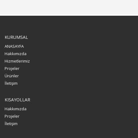
KURUMSAL
ANASAYFA
Hakkımızda
Hizmetlerimiz
Projeler
Ürünler
İletişim
KISAYOLLAR
Hakkımızda
Projeler
İletişim