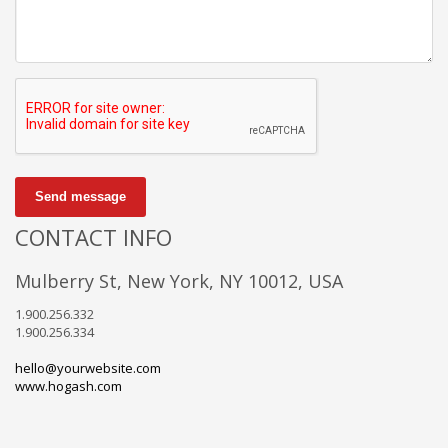
Send message
CONTACT INFO
Mulberry St, New York, NY 10012, USA
1.900.256.332
1.900.256.334
hello@yourwebsite.com
www.hogash.com