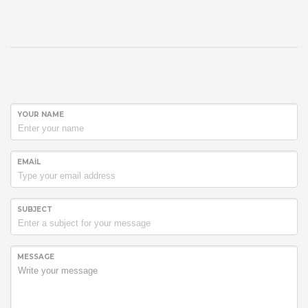
YOUR NAME
EMAIL
SUBJECT
MESSAGE