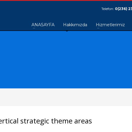
Telefon:
0(236) 2
ANASAYFA
Hakkımızda
Hizmetlerimiz
rtical strategic theme areas