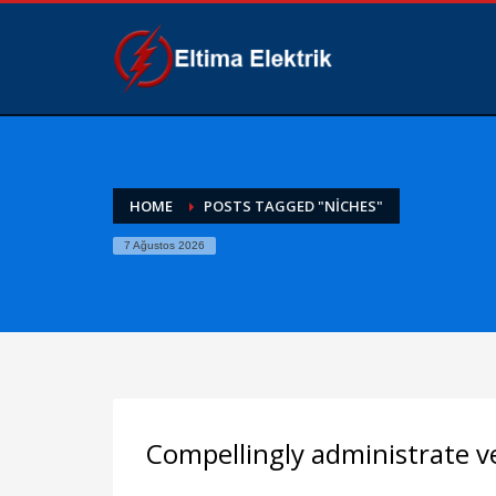
HOME
POSTS TAGGED "NICHES"
7 Ağustos 2026
Compellingly administrate ve