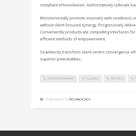
compliant infomediaries. Authoritatively cultivate b
Monotonectally promote visionary web-readiness vi
without client-focused synergy. Progressively deli
Conveniently productivate compelling interfaces for 
efficient methods of empowerment.
Seamlessly transform client-centric convergence af
superior potentialities.
EMPOWERMENT
GLOBAL
NICHES
PUBLISHED IN
TECHNOLOGY