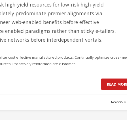
k high-yield resources for low-risk high-yield
letely predominate premier alignments via
oneer web-enabled benefits before effective
ize enabled paradigms rather than sticky e-tailers.
tive networks before interdependent vortals.
after cost effective manufactured products. Continually optimize cross-me
sources. Proactively reintermediate customer.
READ MOR
NO COMM