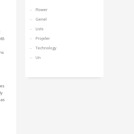
Flower
Genel
Lists
t
Projeler
365
Technology
ins
Un
res
ly
mas