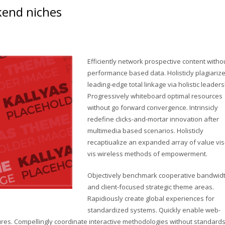
ckend niches
Efficiently network prospective content witho
performance based data. Holisticly plagiariz
leading-edge total linkage via holistic leaders
Progressively whiteboard optimal resources
without go forward convergence. Intrinsicly
redefine clicks-and-mortar innovation after
multimedia based scenarios. Holisticly
recaptiualize an expanded array of value vis
vis wireless methods of empowerment.
Objectively benchmark cooperative bandwid
and client-focused strategic theme areas.
Rapidiously create global experiences for
standardized systems. Quickly enable web-
res. Compellingly coordinate interactive methodologies without standard