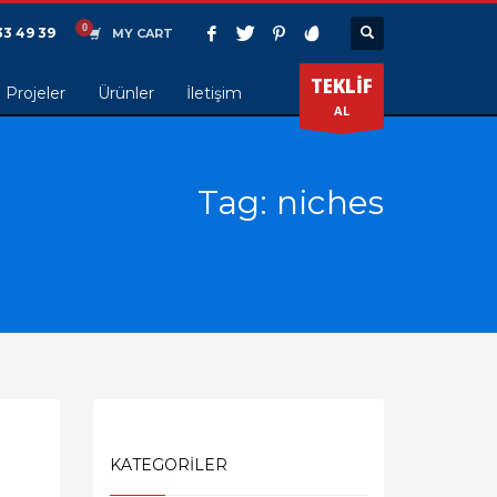
33 49 39
MY CART
TEKLİF
Projeler
Ürünler
İletişim
AL
Tag: niches
KATEGORİLER