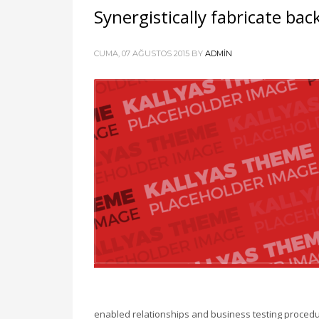
Synergistically fabricate ba
CUMA, 07 AĞUSTOS 2015
BY
ADMIN
enabled relationships and business testing procedu