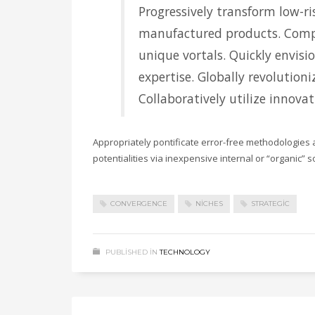
Progressively transform low-ris
manufactured products. Comp
unique vortals. Quickly envisi
expertise. Globally revolution
Collaboratively utilize innova
Appropriately pontificate error-free methodologies 
potentialities via inexpensive internal or “organic” 
CONVERGENCE
NICHES
STRATEGIC
PUBLISHED IN
TECHNOLOGY