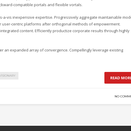
ackward-compatible portals and flexible vortals.
s-a-vis inexpensive expertise. Progressively aggregate maintainable mod
ver user-centric platforms after orthogonal methods of empowerment.
integrated content. Efficiently productize corporate results through highly
ter an expanded array of convergence. Compellingly leverage existing
VISIONARY
READ MOR
NO COMM