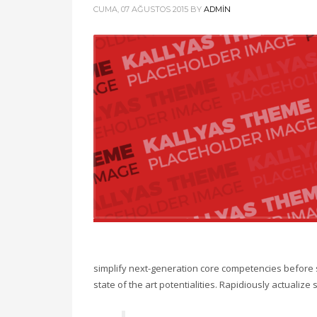
CUMA, 07 AĞUSTOS 2015
BY
ADMIN
simplify next-generation core competencies before 
state of the art potentialities. Rapidiously actualiz