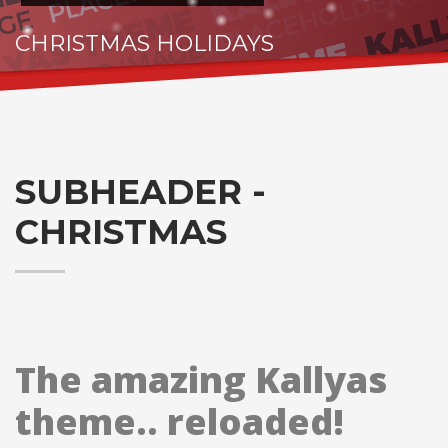
CHRISTMAS HOLIDAYS
HO.. HOHOHO
SUBHEADER -
CHRISTMAS
The amazing Kallyas
theme.. reloaded!