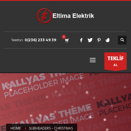
Telefon:
0(236) 233 49 39
TEKLİF
AL
HOME
SUBHEADERS – CHRISTMAS