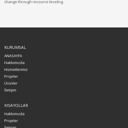
change through resource-leveling.
KURUMSAL
ANASAYFA
Hakkımızda
Hizmetlerimiz
Projeler
Ürünler
İletişim
KISAYOLLAR
Hakkımızda
Projeler
İletişim