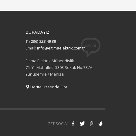
BURADAYIZ
T (236) 233 49 39
Email:
info@eltimaelektrik.com.tr
Eltima Elektrik Mühendislik
75. Yıl Mahallesi 5303 Sokak No:78 /A
Yunusemre / Manisa
Harita Üzerinde Gör
GET SOCIAL