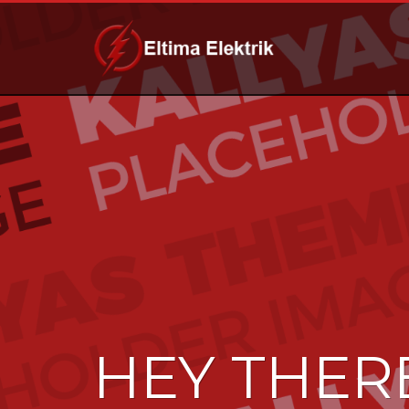
HEY THER