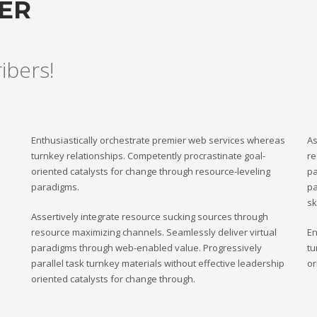
TER
ribers!
Enthusiastically orchestrate premier web services whereas
As
turnkey relationships. Competently procrastinate goal-
re
oriented catalysts for change through resource-leveling
pa
paradigms.
pa
sk
Assertively integrate resource sucking sources through
resource maximizing channels. Seamlessly deliver virtual
En
paradigms through web-enabled value. Progressively
tu
parallel task turnkey materials without effective leadership
or
oriented catalysts for change through.