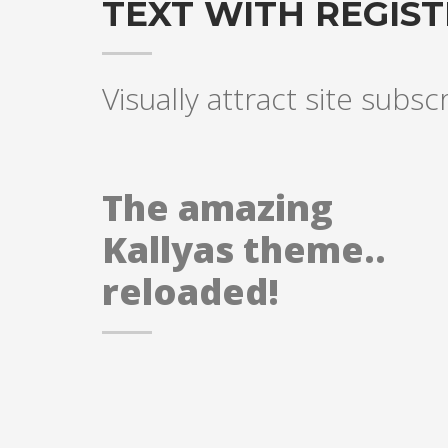
TEXT WITH REGIS
Visually attract site subsc
The amazing
Kallyas theme..
reloaded!