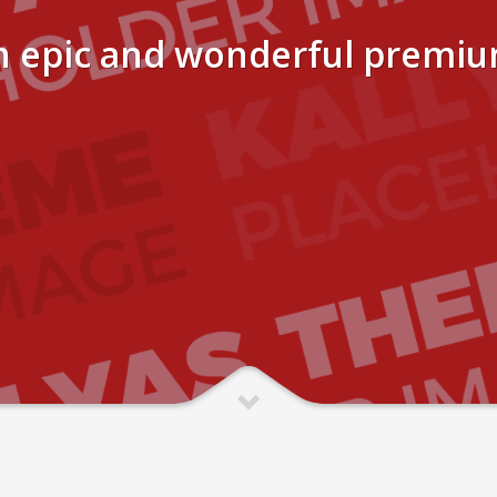
n epic and wonderful premi