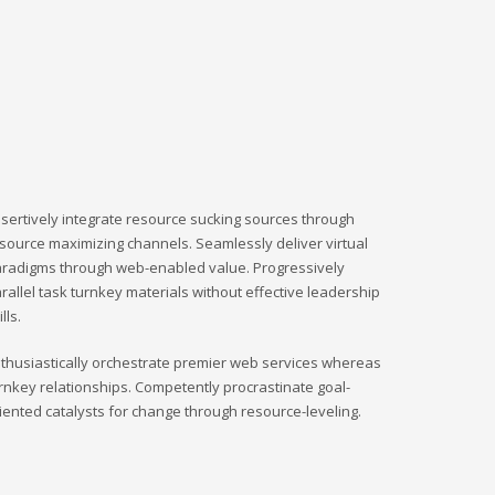
sertively integrate resource sucking sources through
source maximizing channels. Seamlessly deliver virtual
radigms through web-enabled value. Progressively
rallel task turnkey materials without effective leadership
ills.
thusiastically orchestrate premier web services whereas
rnkey relationships. Competently procrastinate goal-
iented catalysts for change through resource-leveling.