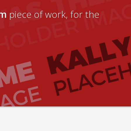
um
piece of work, for the