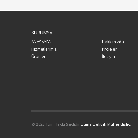
KURUMSAL
ANASAYFA
Hakkımızda
Hizmetlerimiz
Projeler
Ürünler
İletişim
© 2023 Tüm Hakkı Saklıdır
Eltima Elektrik Mühendislik
.