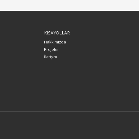
KISAYOLLAR
Hakkımızda
Projeler
İletişim