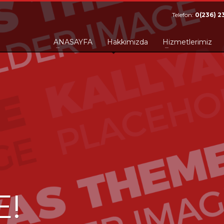
Telefon:
0(236) 2
ANASAYFA
Hakkımızda
Hizmetlerimiz
E!