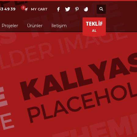
33 49 39
MY CART
TEKLİF
Projeler
Ürünler
İletişim
AL