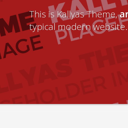
This is Kallyas Theme,
a
typical modern website.