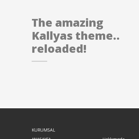
The amazing
Kallyas theme..
reloaded!
KURUMSAL