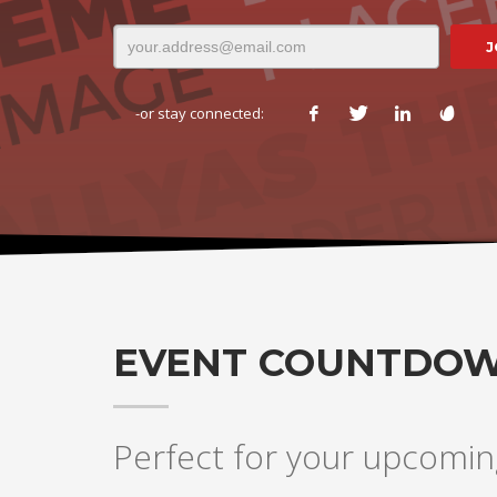
-or stay connected:
EVENT COUNTDO
Perfect for your upcomin