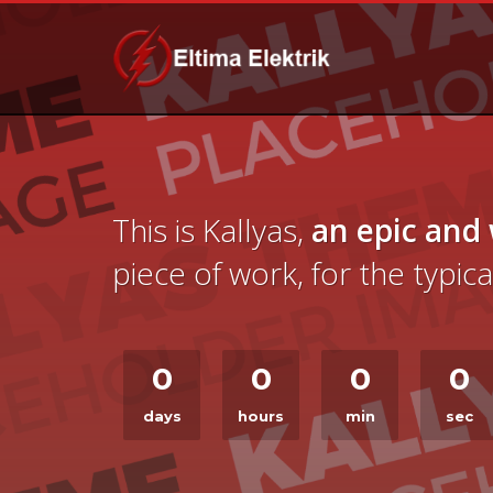
This is Kallyas,
an epic and
piece of work, for the typi
0
0
0
0
days
hours
min
sec