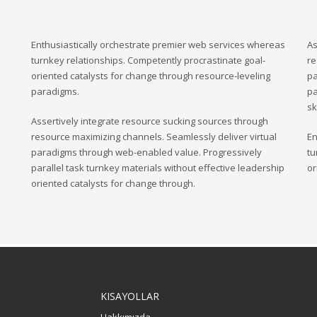
Enthusiastically orchestrate premier web services whereas
As
turnkey relationships. Competently procrastinate goal-
re
oriented catalysts for change through resource-leveling
pa
paradigms.
pa
sk
Assertively integrate resource sucking sources through
resource maximizing channels. Seamlessly deliver virtual
En
paradigms through web-enabled value. Progressively
tu
parallel task turnkey materials without effective leadership
or
oriented catalysts for change through.
KISAYOLLAR