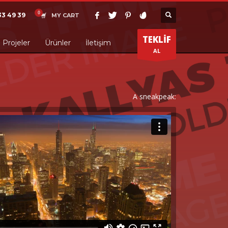
33 49 39
MY CART
TEKLİF
Projeler
Ürünler
İletişim
AL
A sneakpeak: