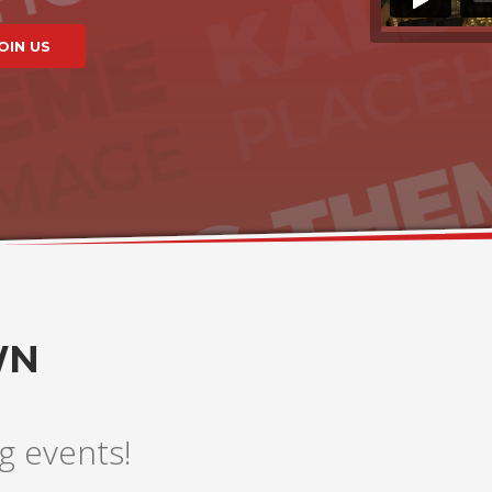
WN
g events!