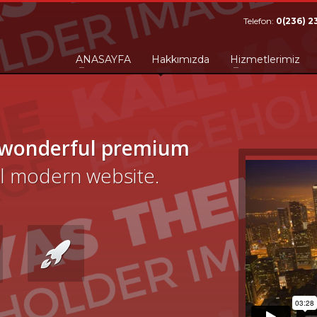
Telefon:
0(236) 2
ANASAYFA
Hakkımızda
Hizmetlerimiz
 wonderful premium
cal modern website.