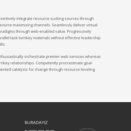
sertively integrate resource sucking sources through
source maximizing channels. Seamlessly deliver virtual
radigms through web-enabled value. Progressively
rallel task turnkey materials without effective leadership
ills.
thusiastically orchestrate premier web services whereas
rnkey relationships. Competently procrastinate goal-
iented catalysts for change through resource-leveling.
BURADAYIZ