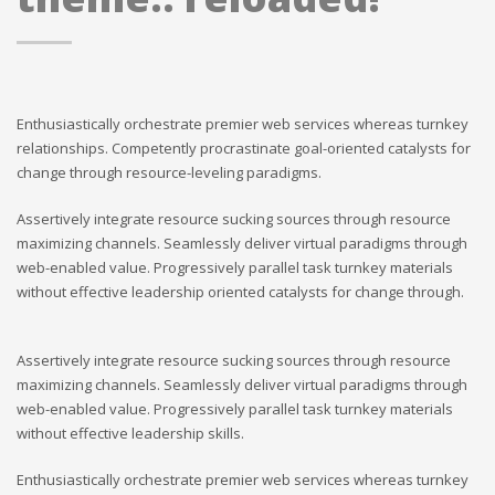
Enthusiastically orchestrate premier web services whereas turnkey
relationships. Competently procrastinate goal-oriented catalysts for
change through resource-leveling paradigms.
Assertively integrate resource sucking sources through resource
maximizing channels. Seamlessly deliver virtual paradigms through
web-enabled value. Progressively parallel task turnkey materials
without effective leadership oriented catalysts for change through.
Assertively integrate resource sucking sources through resource
maximizing channels. Seamlessly deliver virtual paradigms through
web-enabled value. Progressively parallel task turnkey materials
without effective leadership skills.
Enthusiastically orchestrate premier web services whereas turnkey