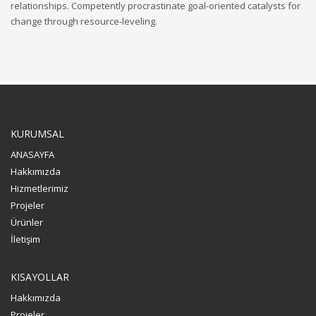
relationships. Competently procrastinate goal-oriented catalysts for
change through resource-leveling.
KURUMSAL
ANASAYFA
Hakkımızda
Hizmetlerimiz
Projeler
Ürünler
İletişim
KISAYOLLAR
Hakkımızda
Projeler