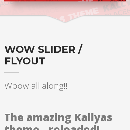
WOW SLIDER /
FLYOUT
Woow all along!!
The amazing Kallyas
theme.. reloaded!