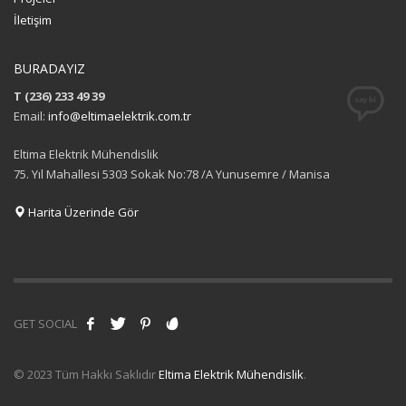
İletişim
BURADAYIZ
T (236) 233 49 39
Email:
info@eltimaelektrik.com.tr
Eltima Elektrik Mühendislik
75. Yıl Mahallesi 5303 Sokak No:78 /A Yunusemre / Manisa
Harita Üzerinde Gör
GET SOCIAL
© 2023 Tüm Hakkı Saklıdır
Eltima Elektrik Mühendislik
.