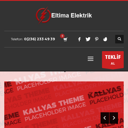
Telefon:
0(236) 233 49 39
TEKLİF
AL
0
1
2
3
FANCY YET ELEGANT