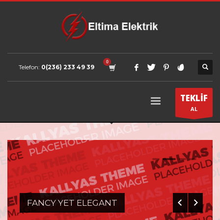
Telefon:
0(236) 233 49 39
TEKLİF
AL
0
1
2
3
FANCY YET ELEGANT