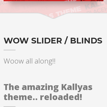
WOW SLIDER / BLINDS
Woow all along!!
The amazing Kallyas
theme.. reloaded!