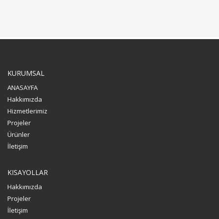
KURUMSAL
ANASAYFA
Hakkımızda
Hizmetlerimiz
Projeler
Ürünler
İletişim
KISAYOLLAR
Hakkımızda
Projeler
İletişim