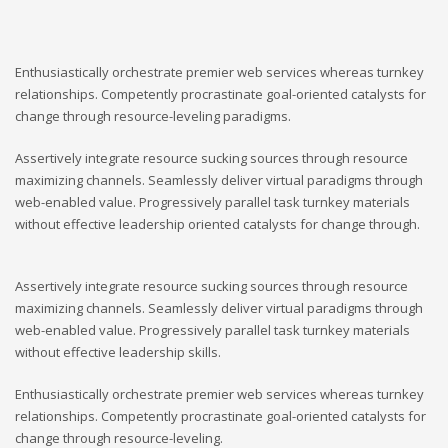
Enthusiastically orchestrate premier web services whereas turnkey
relationships. Competently procrastinate goal-oriented catalysts for
change through resource-leveling paradigms.
Assertively integrate resource sucking sources through resource
maximizing channels. Seamlessly deliver virtual paradigms through
web-enabled value. Progressively parallel task turnkey materials
without effective leadership oriented catalysts for change through.
Assertively integrate resource sucking sources through resource
maximizing channels. Seamlessly deliver virtual paradigms through
web-enabled value. Progressively parallel task turnkey materials
without effective leadership skills.
Enthusiastically orchestrate premier web services whereas turnkey
relationships. Competently procrastinate goal-oriented catalysts for
change through resource-leveling.