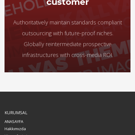
customer
Authoritatively maintain standards compliant
outsourcing with future-proof niches.
Globally reintermediate prospective
infrastructures with cross-media ROI.
KURUMSAL
ANASAYFA
Hakkımızda