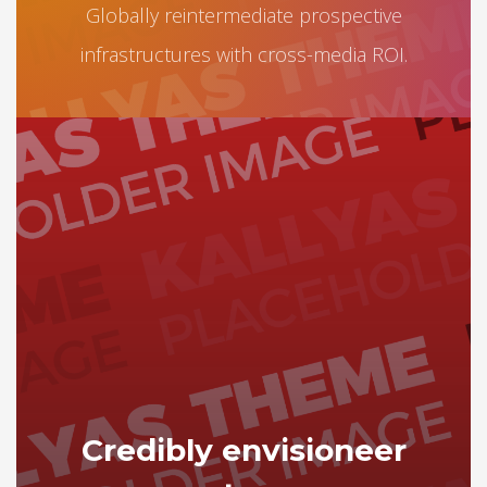
Globally reintermediate prospective
infrastructures with cross-media ROI.
Credibly envisioneer