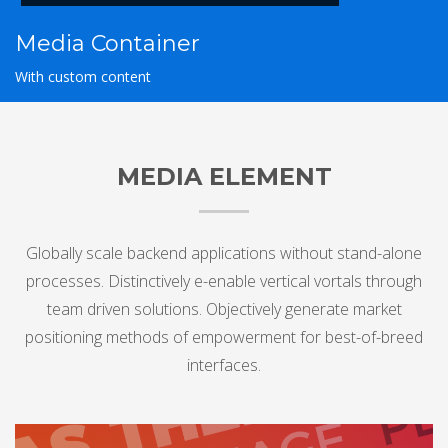
Media Container
With custom content
MEDIA ELEMENT
Globally scale backend applications without stand-alone
processes. Distinctively e-enable vertical vortals through
team driven solutions. Objectively generate market
positioning methods of empowerment for best-of-breed
interfaces.