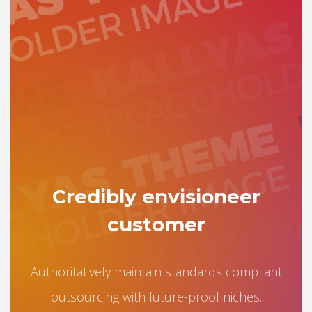
Credibly envisioneer
customer
Authoritatively maintain standards compliant
outsourcing with future-proof niches.