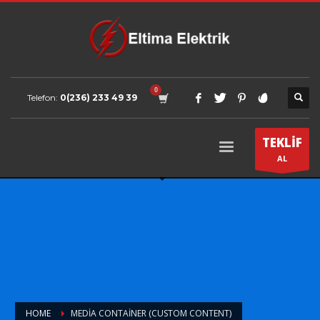
Telefon:
0(236) 233 49 39
TEKLİF
AL
HOME
MEDIA CONTAINER (CUSTOM CONTENT)