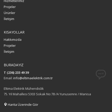
Hizmetlerimiz
Projeler
Ürünler
İletişim
KISAYOLLAR
Hakkımızda
Projeler
İletişim
BURADAYIZ
T (236) 233 49 39
Email:
info@eltimaelektrik.com.tr
Eltima Elektrik Mühendislik
75. Yıl Mahallesi 5303 Sokak No:78 /A Yunusemre / Manisa
Harita Üzerinde Gör