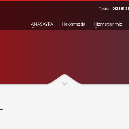
Telefon:
0(236) 2
ANASAYFA
Hakkımızda
Hizmetlerimiz
T