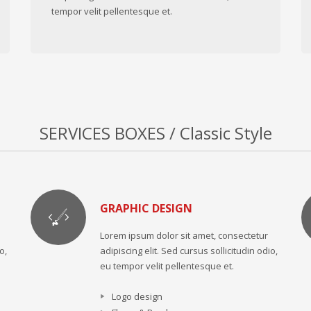
tempor velit pellentesque et.
SERVICES BOXES / Classic Style
GRAPHIC DESIGN
Lorem ipsum dolor sit amet, consectetur
o,
adipiscing elit. Sed cursus sollicitudin odio,
eu tempor velit pellentesque et.
Logo design