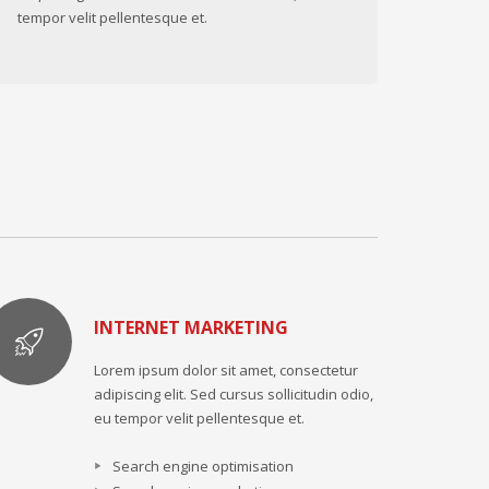
tempor velit pellentesque et.
INTERNET MARKETING
Lorem ipsum dolor sit amet, consectetur
adipiscing elit. Sed cursus sollicitudin odio,
eu tempor velit pellentesque et.
Search engine optimisation