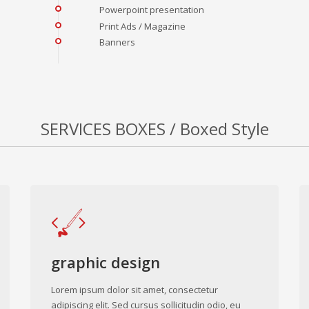
Powerpoint presentation
Print Ads / Magazine
Banners
SERVICES BOXES / Boxed Style
graphic design
Lorem ipsum dolor sit amet, consectetur
adipiscing elit. Sed cursus sollicitudin odio, eu