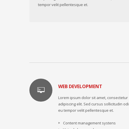
tempor velit pellentesque et.
WEB DEVELOPMENT
Lorem ipsum dolor sit amet, consectetur
adipiscing elit. Sed cursus sollicitudin odi
eu tempor velit pellentesque et.
Content management systens