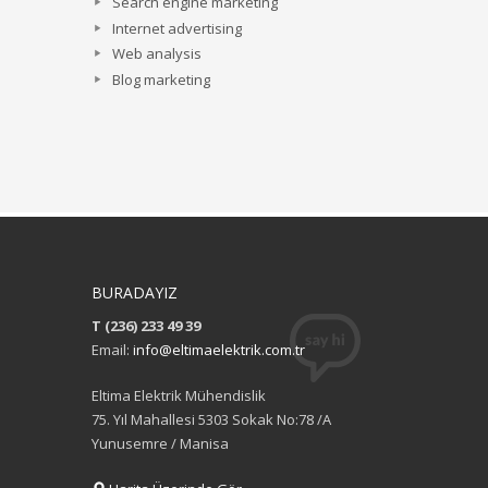
Search engine marketing
Internet advertising
Web analysis
Blog marketing
BURADAYIZ
T (236) 233 49 39
Email:
info@eltimaelektrik.com.tr
Eltima Elektrik Mühendislik
75. Yıl Mahallesi 5303 Sokak No:78 /A
Yunusemre / Manisa