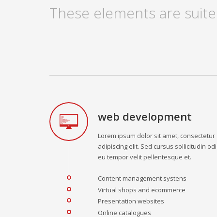
These elements are suite
web development
Lorem ipsum dolor sit amet, consectetur
adipiscing elit. Sed cursus sollicitudin odi
eu tempor velit pellentesque et.
Content management systens
Virtual shops and ecommerce
Presentation websites
Online catalogues