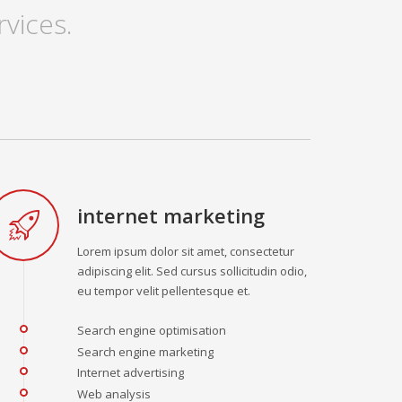
vices.
internet marketing
Lorem ipsum dolor sit amet, consectetur
adipiscing elit. Sed cursus sollicitudin odio,
eu tempor velit pellentesque et.
Search engine optimisation
Search engine marketing
Internet advertising
Web analysis