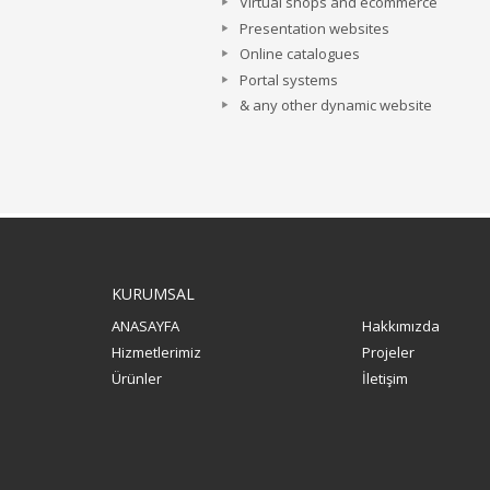
Virtual shops and ecommerce
Presentation websites
Online catalogues
Portal systems
& any other dynamic website
KURUMSAL
ANASAYFA
Hakkımızda
Hizmetlerimiz
Projeler
Ürünler
İletişim