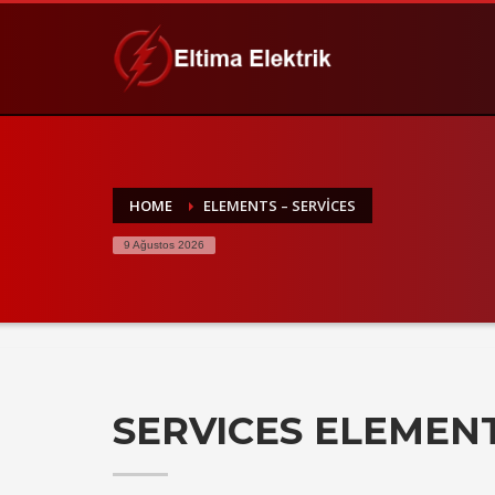
HOME
ELEMENTS – SERVICES
9 Ağustos 2026
SERVICES ELEMEN