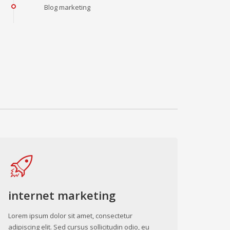
Blog marketing
internet marketing
Lorem ipsum dolor sit amet, consectetur
adipiscing elit. Sed cursus sollicitudin odio, eu