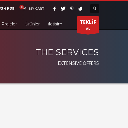
33 49 39
MY CART
TEKLİF
Projeler
Ürünler
İletişim
AL
THE SERVICES
EXTENSIVE OFFERS