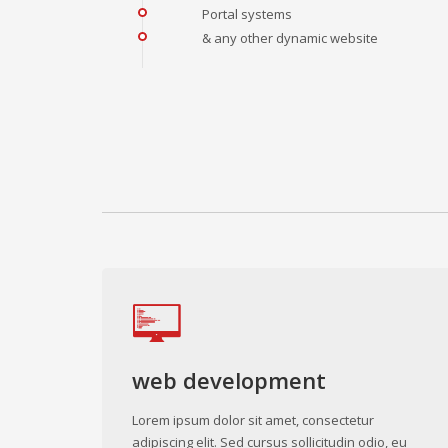
Portal systems
& any other dynamic website
web development
Lorem ipsum dolor sit amet, consectetur
adipiscing elit. Sed cursus sollicitudin odio, eu