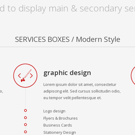
d to display main & secondary ser
SERVICES BOXES / Modern Style
graphic design
Lorem ipsum dolor sit amet, consectetur
o,
adipiscing elit. Sed cursus sollicitudin odio,
eu tempor velit pellentesque et.
Logo design
Flyers & Brochures
Business Cards
Stationery Design