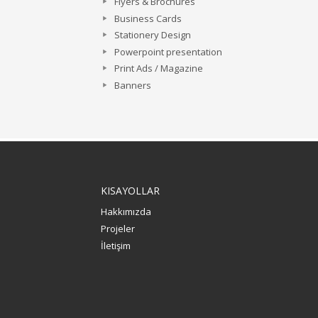
Flyers & Brochures
Business Cards
Stationery Design
Powerpoint presentation
Print Ads / Magazine
Banners
KISAYOLLAR
Hakkımızda
Projeler
İletişim